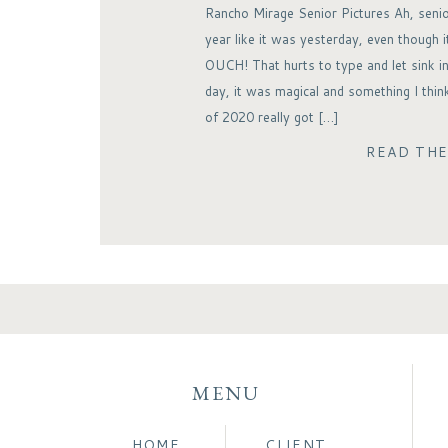
Rancho Mirage Senior Pictures Ah, senio
year like it was yesterday, even though 
OUCH! That hurts to type and let sink in
day, it was magical and something I thin
of 2020 really got […]
READ TH
MENU
HOME
CLIENT