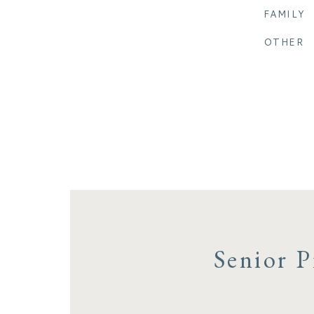
FAMILY
OTHER
Senior P