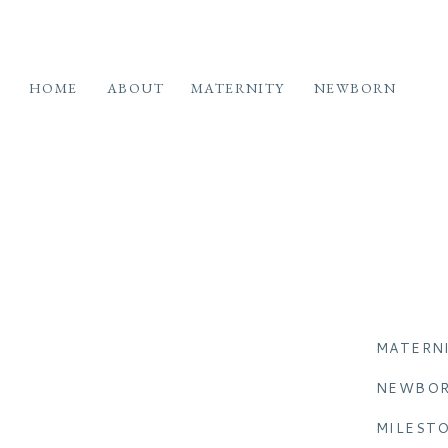
HOME
ABOUT
MATERNITY
NEWBORN
MATERN
NEWBO
MILEST